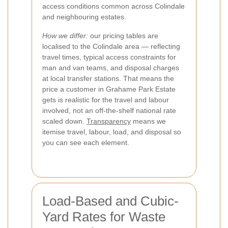
access conditions common across Colindale
and neighbouring estates.
How we differ:
our pricing tables are
localised to the Colindale area — reflecting
travel times, typical access constraints for
man and van teams, and disposal charges
at local transfer stations. That means the
price a customer in Grahame Park Estate
gets is realistic for the travel and labour
involved, not an off-the-shelf national rate
scaled down.
Transparency
means we
itemise travel, labour, load, and disposal so
you can see each element.
Load-Based and Cubic-
Yard Rates for Waste