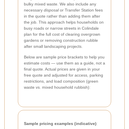
bulky mixed waste. We also include any
necessary
disposal
or Transfer Station fees
in the quote rather than adding them after
the job. This approach helps households on
busy roads or narrow streets in Colindale
plan for the full cost of clearing overgrown
gardens or removing construction rubble
after small landscaping projects.
Below are sample price brackets to help you
estimate costs — use them as a guide, not a
final quote. Actual prices are given in your
free quote and adjusted for access, parking
restrictions, and load composition (green
waste vs. mixed household rubbish):
Sample pricing examples (indicative)
: