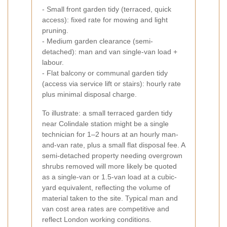
- Small front garden tidy (terraced, quick
access): fixed rate for mowing and light
pruning.
- Medium garden clearance (semi-
detached): man and van single-van load +
labour.
- Flat balcony or communal garden tidy
(access via service lift or stairs): hourly rate
plus minimal disposal charge.
To illustrate: a small terraced garden tidy
near Colindale station might be a single
technician for 1–2 hours at an hourly man-
and-van rate, plus a small flat disposal fee. A
semi-detached property needing overgrown
shrubs removed will more likely be quoted
as a single-van or 1.5-van load at a cubic-
yard equivalent, reflecting the volume of
material taken to the site. Typical man and
van cost area rates are competitive and
reflect London working conditions.