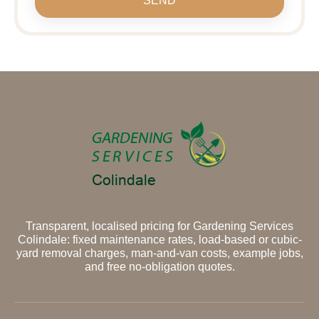
SEND
Transparent, localised pricing for Gardening Services
Colindale: fixed maintenance rates, load-based or cubic-
yard removal charges, man-and-van costs, example jobs,
and free no-obligation quotes.