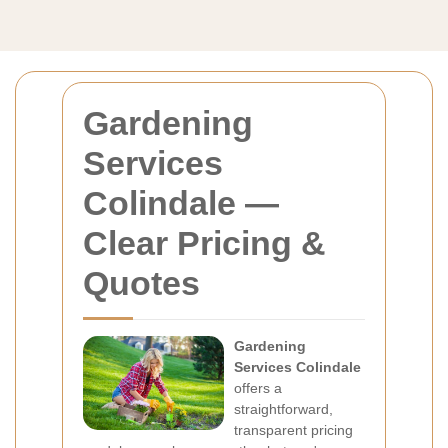
Gardening
Services
Colindale —
Clear Pricing &
Quotes
Gardening
Services Colindale
offers a
straightforward,
transparent pricing