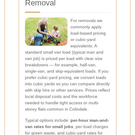
Removal
For removals we
commonly apply
load-based pricing
or cubic-yard
equivalents. A
standard small van load (typical man and
van job) is priced per load with clear size
breakdowns — for example, half-van,
single-van, and skip-equivalent loads. If you
prefer cubic-yard pricing, we convert loads
into cubic yards so you can compare directly
with skip hire or other services. Prices reflect
local disposal costs and the workforce
needed to handle tight access or multi-
storey flats common in Colindale.
Typical options include:
per-hour man-and-
van rates for small jobs
, per-load charges
for green waste, and cubic-yard rates for