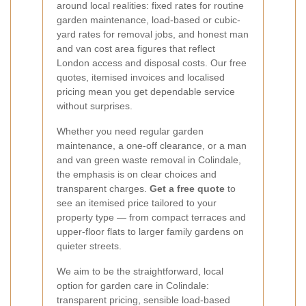
around local realities: fixed rates for routine
garden maintenance, load-based or cubic-
yard rates for removal jobs, and honest man
and van cost area figures that reflect
London access and disposal costs. Our free
quotes, itemised invoices and localised
pricing mean you get dependable service
without surprises.
Whether you need regular garden
maintenance, a one-off clearance, or a man
and van green waste removal in Colindale,
the emphasis is on clear choices and
transparent charges.
Get a free quote
to
see an itemised price tailored to your
property type — from compact terraces and
upper-floor flats to larger family gardens on
quieter streets.
We aim to be the straightforward, local
option for garden care in Colindale:
transparent pricing, sensible load-based