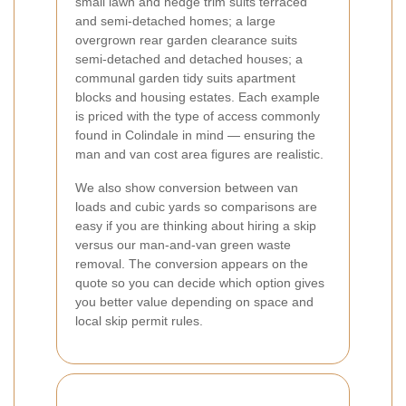
small lawn and hedge trim suits terraced
and semi-detached homes; a large
overgrown rear garden clearance suits
semi-detached and detached houses; a
communal garden tidy suits apartment
blocks and housing estates. Each example
is priced with the type of access commonly
found in Colindale in mind — ensuring the
man and van cost area figures are realistic.
We also show conversion between van
loads and cubic yards so comparisons are
easy if you are thinking about hiring a skip
versus our man-and-van green waste
removal. The conversion appears on the
quote so you can decide which option gives
you better value depending on space and
local skip permit rules.