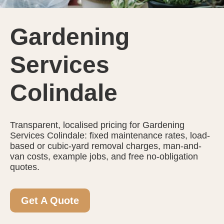
Gardening
Services
Colindale
Transparent, localised pricing for Gardening
Services Colindale: fixed maintenance rates, load-
based or cubic-yard removal charges, man-and-
van costs, example jobs, and free no-obligation
quotes.
Get A Quote