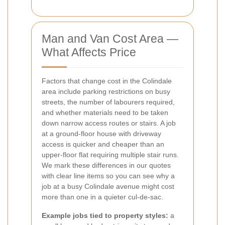
Man and Van Cost Area —
What Affects Price
Factors that change cost in the Colindale
area include parking restrictions on busy
streets, the number of labourers required,
and whether materials need to be taken
down narrow access routes or stairs. A job
at a ground-floor house with driveway
access is quicker and cheaper than an
upper-floor flat requiring multiple stair runs.
We mark these differences in our quotes
with clear line items so you can see why a
job at a busy Colindale avenue might cost
more than one in a quieter cul-de-sac.
Example jobs tied to property styles:
a