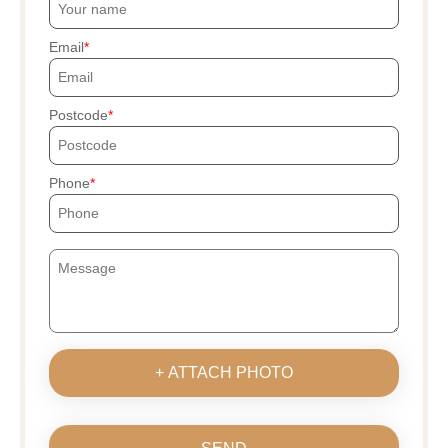
Email
Postcode
Phone
+ ATTACH PHOTO