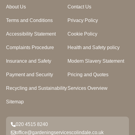
About Us
Contact Us
Terms and Conditions
Privacy Policy
Accessibility Statement
Cookie Policy
Complaints Procedure
Health and Safety policy
Insurance and Safety
Modern Slavery Statement
Payment and Security
Pricing and Quotes
Recycling and Sustainability
Services Overview
Sitemap
020 4515 8240
office@gardeningservicescolindale.co.uk