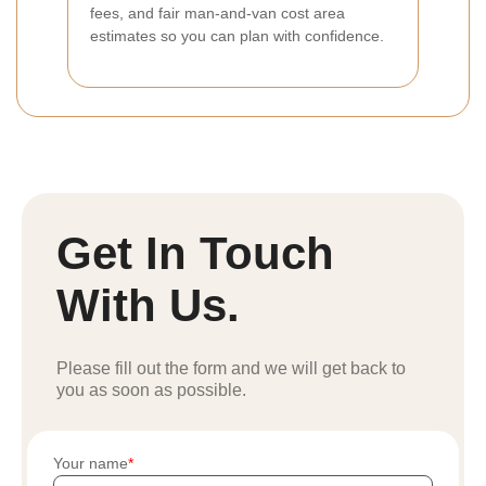
fees, and fair man-and-van cost area
estimates so you can plan with confidence.
Get In Touch
With Us.
Please fill out the form and we will get back to
you as soon as possible.
Your name