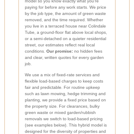
model so you know exactly what you're
paying for before any work starts. We price
by the job type, the amount of green waste
removed, and the time required. Whether
you live in a terraced house near Colindale
Tube, a ground-floor flat above local shops,
or a semi-detached on a quieter residential
street, our estimates reflect real local
conditions.
Our promise:
no hidden fees
and clear, written quotes for every garden
job.
We use a mix of fixed-rate services and
flexible load-based charges to keep costs
fair and predictable. For routine upkeep
such as lawn mowing, hedge trimming and
planting, we provide a fixed price based on
the property size. For clearances, bulky
green waste or mixed garden/rubbish
removals we switch to load-based pricing
(see examples below). This hybrid model is
designed for the diversity of properties and