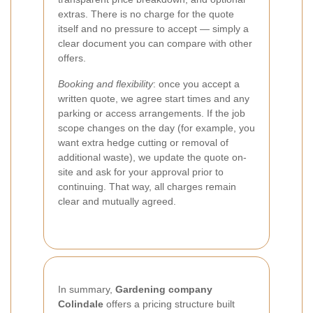
extras. There is no charge for the quote
itself and no pressure to accept — simply a
clear document you can compare with other
offers.
Booking and flexibility
: once you accept a
written quote, we agree start times and any
parking or access arrangements. If the job
scope changes on the day (for example, you
want extra hedge cutting or removal of
additional waste), we update the quote on-
site and ask for your approval prior to
continuing. That way, all charges remain
clear and mutually agreed.
In summary,
Gardening company
Colindale
offers a pricing structure built