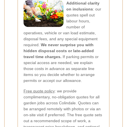
Additional clarity
on inclusions
: our
quotes spell out
labour hours,
number of
operatives, vehicle or van load estimate,
disposal fees, and any special equipment
required.
We never surprise you with
hidden disposal costs or late-added
travel time charges.
If parking permits or
special access are needed, we explain
those costs in advance as separate line
items so you decide whether to arrange
permits or accept our allowance.
Free quote policy
: we provide
complimentary, no-obligation quotes for all
garden jobs across Colindale. Quotes can
be arranged remotely with photos or via an
on-site visit if preferred. The free quote sets
out a recommended scope of work, a
transparent price breakdown, and optional