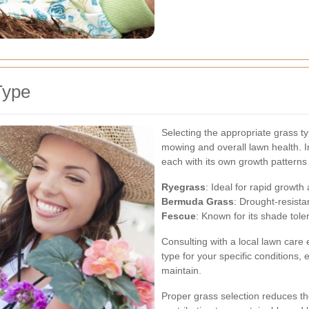
Type
Selecting the appropriate grass t
mowing and overall lawn health. In
each with its own growth pattern
Ryegrass
: Ideal for rapid growth
Bermuda Grass
: Drought-resistan
Fescue
: Known for its shade tole
Consulting with a local lawn care
type for your specific conditions, 
maintain.
Proper grass selection reduces t