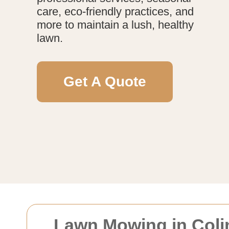
care, eco-friendly practices, and
more to maintain a lush, healthy
lawn.
Get A Quote
Lawn Mowing in Colin