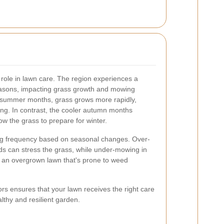
l role in lawn care. The region experiences a
seasons, impacting grass growth and mowing
 summer months, grass grows more rapidly,
ng. In contrast, the cooler autumn months
low the grass to prepare for winter.
wing frequency based on seasonal changes. Over-
s can stress the grass, while under-mowing in
o an overgrown lawn that's prone to weed
ors ensures that your lawn receives the right care
althy and resilient garden.