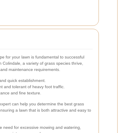
ype for your lawn is fundamental to successful
 Colindale, a variety of grass species thrive,
s and maintenance requirements.
 and quick establishment.
t and tolerant of heavy foot traffic.
rance and fine texture.
 expert can help you determine the best grass
ensuring a lawn that is both attractive and easy to
he need for excessive mowing and watering,