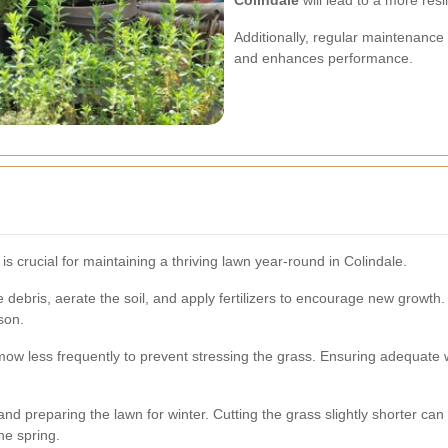
Colindale
will lead to a more resi
Additionally, regular maintenance
and enhances performance.
s crucial for maintaining a thriving lawn year-round in Colindale.
e debris, aerate the soil, and apply fertilizers to encourage new growth
son.
mow less frequently to prevent stressing the grass. Ensuring adequat
d preparing the lawn for winter. Cutting the grass slightly shorter can
he spring.