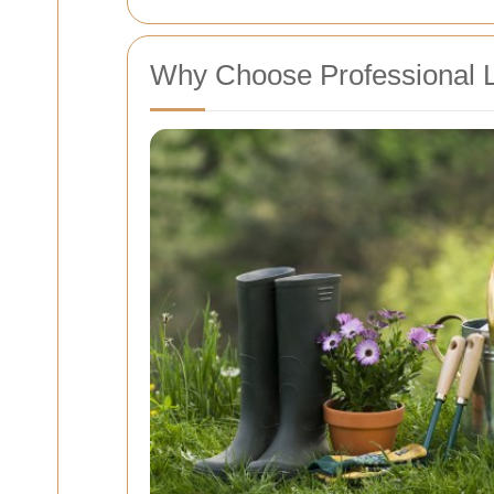
Why Choose Professional 