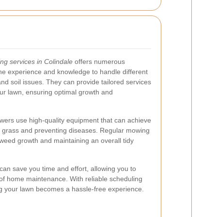
g services in Colindale
offers numerous
he experience and knowledge to handle different
nd soil issues. They can provide tailored services
our lawn, ensuring optimal growth and
owers use high-quality equipment that can achieve
er grass and preventing diseases. Regular mowing
 weed growth and maintaining an overall tidy
 can save you time and effort, allowing you to
 of home maintenance. With reliable scheduling
ng your lawn becomes a hassle-free experience.