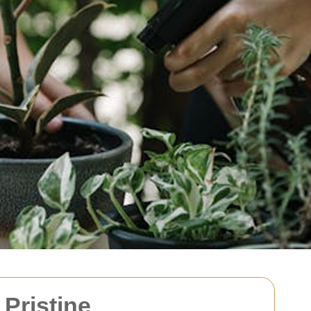
Pristine