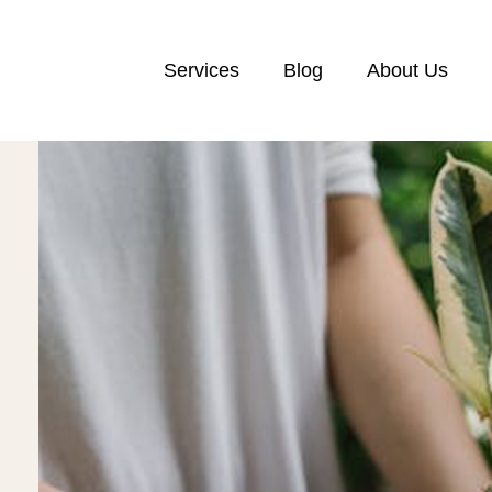
Services
Blog
About Us