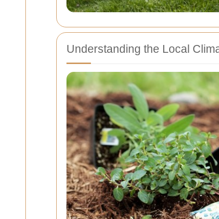
Understanding the Local Clim