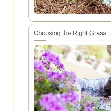
Choosing the Right Grass 