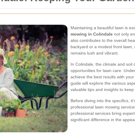
Maintaining a beautiful lawn is e
mowing in Colindale
not only en
also contributes to the overall h
backyard or a modest front lawn, 
remains lush and vibrant.
In Colindale, the climate and soil
opportunities for lawn care. Under
achieve the best results with yo
guide will explore the various asp
valuable tips and insights to keep 
Before diving into the specifics, it
professional lawn mowing service
professional services bring exper
significant difference in the appe