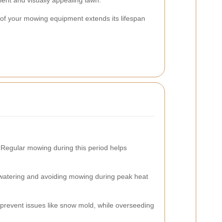
lient and visually appealing lawn.
 of your mowing equipment extends its lifespan
. Regular mowing during this period helps
e watering and avoiding mowing during peak heat
 prevent issues like snow mold, while overseeding