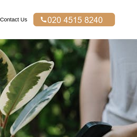
Contact Us