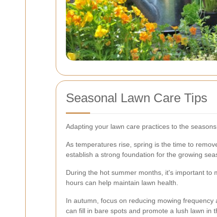
Seasonal Lawn Care Tips
Adapting your lawn care practices to the seasons i
As temperatures rise, spring is the time to remov
establish a strong foundation for the growing sea
During the hot summer months, it's important to 
hours can help maintain lawn health.
In autumn, focus on reducing mowing frequency an
can fill in bare spots and promote a lush lawn in t