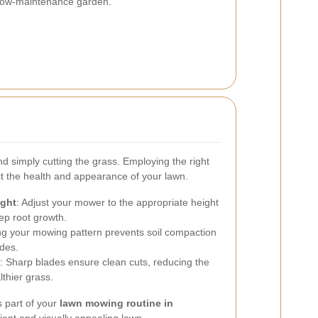
d low-maintenance garden.
 simply cutting the grass. Employing the right
ct the health and appearance of your lawn.
ight
: Adjust your mower to the appropriate height
ep root growth.
ing your mowing pattern prevents soil compaction
des.
: Sharp blades ensure clean cuts, reducing the
thier grass.
 part of your
lawn mowing routine in