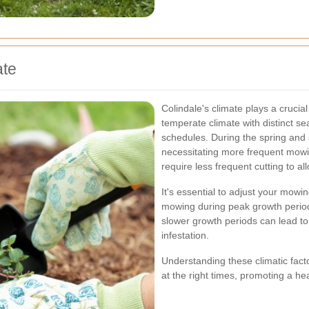
ate
Colindale's climate plays a crucia
temperate climate with distinct 
schedules. During the spring and
necessitating more frequent mowi
require less frequent cutting to al
It's essential to adjust your mo
mowing during peak growth period
slower growth periods can lead t
infestation.
Understanding these climatic fact
at the right times, promoting a he