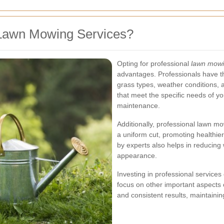
Lawn Mowing Services?
Opting for professional
lawn mowin
advantages. Professionals have t
grass types, weather conditions, a
that meet the specific needs of y
maintenance.
Additionally, professional lawn m
a uniform cut, promoting healthi
by experts also helps in reducing
appearance.
Investing in professional services
focus on other important aspects
and consistent results, maintaini