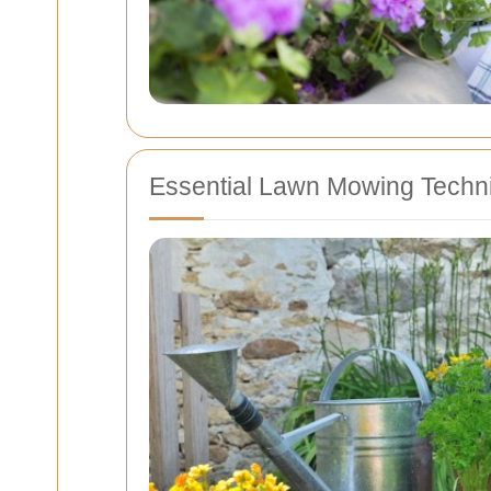
Essential Lawn Mowing Techn