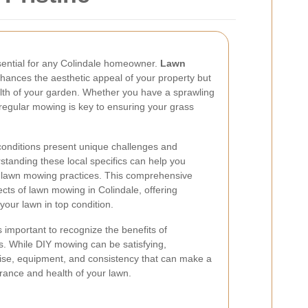
ssential for any Colindale homeowner.
Lawn
hances the aesthetic appeal of your property but
ealth of your garden. Whether you have a sprawling
regular mowing is key to ensuring your grass
 conditions present unique challenges and
standing these local specifics can help you
ur lawn mowing practices. This comprehensive
ects of lawn mowing in Colindale, offering
your lawn in top condition.
's important to recognize the benefits of
s. While DIY mowing can be satisfying,
tise, equipment, and consistency that can make a
arance and health of your lawn.