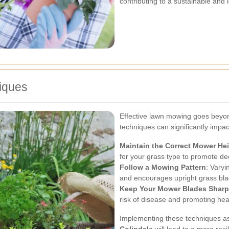
contributing to a sustainable an
iques
Effective lawn mowing goes beyond
techniques can significantly impa
Maintain the Correct Mower He
for your grass type to promote de
Follow a Mowing Pattern
: Vary
and encourages upright grass bla
Keep Your Mower Blades Sharp
risk of disease and promoting heal
Implementing these techniques as