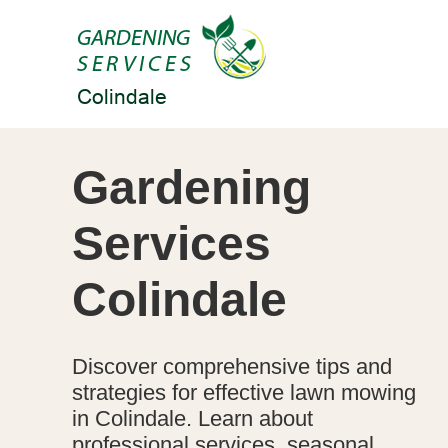
Gardening
Services
Colindale
Discover comprehensive tips and
strategies for effective lawn mowing
in Colindale. Learn about
professional services, seasonal