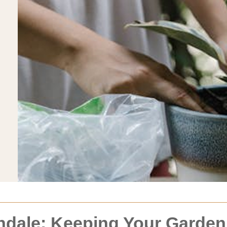
dale: Keeping Your Garden 